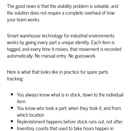
The good news is that the visibility problem is solvable, and
the solution does not require a complete overhaul of how
your team works.
Smart warehouse technology for industrial environments
works by giving every part a unique identity. Each item is
tagged, and every time it moves, that movement is recorded
automatically. No manual entry. No guesswork.
Here is what that looks like in practice for spare parts
tracking:
You always know what is in stock, down to the individual
item
You know who took a part, when they took it, and from
which location
Replenishment happens before stock runs out, not after
Inventory counts that used to take hours happen in