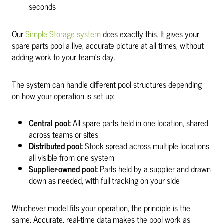
seconds
Our
Simple Storage system
does exactly this. It gives your
spare parts pool a live, accurate picture at all times, without
adding work to your team’s day.
The system can handle different pool structures depending
on how your operation is set up:
Central pool:
All spare parts held in one location, shared
across teams or sites
Distributed pool:
Stock spread across multiple locations,
all visible from one system
Supplier-owned pool:
Parts held by a supplier and drawn
down as needed, with full tracking on your side
Whichever model fits your operation, the principle is the
same. Accurate, real-time data makes the pool work as