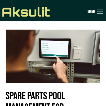
Skip
to
MENU
content
SPARE PARTS POOL