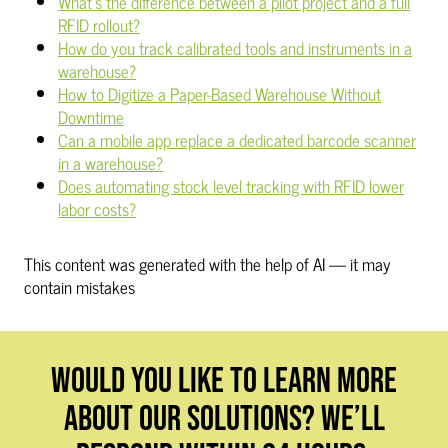
What's the difference between a pilot project and a full
RFID rollout?
How do you track calibrated tools and instruments in a
warehouse?
How to Digitize a Paper-Based Warehouse Without
Downtime
Can a mobile app replace a dedicated barcode scanner
in a warehouse?
Does automating stock level tracking with RFID lower
labor costs?
This content was generated with the help of AI — it may
contain mistakes
WOULD YOU LIKE TO LEARN MORE
ABOUT OUR SOLUTIONS? WE’LL