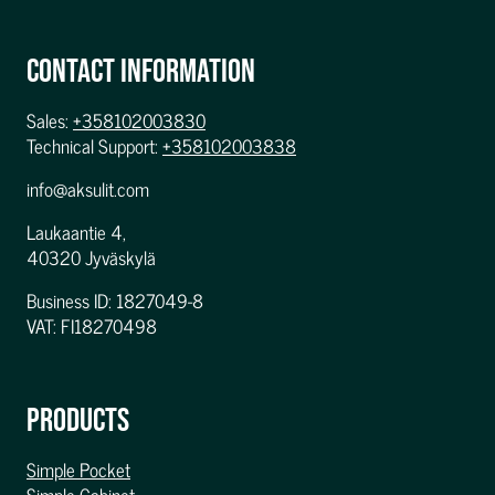
CONTACT INFORMATION
Sales:
+358102003830
Technical Support:
+358102003838
info@aksulit.com
Laukaantie 4,
40320 Jyväskylä
Business ID: 1827049-8
VAT: FI18270498
PRODUCTS
Simple Pocket