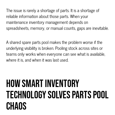
The issue is rarely a shortage of parts. It is a shortage of
reliable information about those parts. When your
maintenance inventory management depends on
spreadsheets, memory, or manual counts, gaps are inevitable.
A shared spare parts pool makes the problem worse if the
underlying visibility is broken. Pooling stock across sites or
teams only works when everyone can see what is available,
where it is, and when it was last used.
HOW SMART INVENTORY
TECHNOLOGY SOLVES PARTS POOL
CHAOS