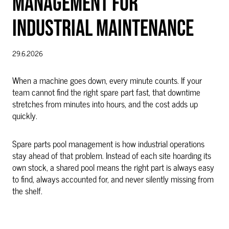
MANAGEMENT FOR
INDUSTRIAL MAINTENANCE
29.6.2026
When a machine goes down, every minute counts. If your
team cannot find the right spare part fast, that downtime
stretches from minutes into hours, and the cost adds up
quickly.
Spare parts pool management is how industrial operations
stay ahead of that problem. Instead of each site hoarding its
own stock, a shared pool means the right part is always easy
to find, always accounted for, and never silently missing from
the shelf.