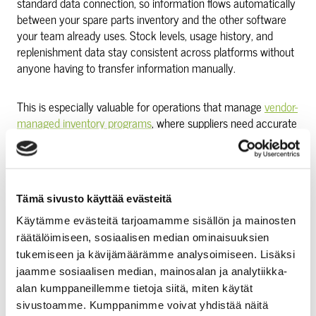
standard data connection, so information flows automatically
between your spare parts inventory and the other software
your team already uses. Stock levels, usage history, and
replenishment data stay consistent across platforms without
anyone having to transfer information manually.
This is especially valuable for operations that manage
vendor-
managed inventory programs
, where suppliers need accurate
consumption data to keep stock levels right. When the data
flows automatically, the whole arrangement works more
reliably.
Tämä sivusto käyttää evästeitä
Integration also means your finance and procurement teams
Käytämme evästeitä tarjoamamme sisällön ja mainosten
see the same picture as your maintenance team. Cost
räätälöimiseen, sosiaalisen median ominaisuuksien
tracking becomes straightforward. Budgeting becomes
tukemiseen ja kävijämäärämme analysoimiseen. Lisäksi
easier. And accountability for parts usage is built in, not bolted
jaamme sosiaalisen median, mainosalan ja analytiikka-
on.
alan kumppaneillemme tietoja siitä, miten käytät
sivustoamme. Kumppanimme voivat yhdistää näitä