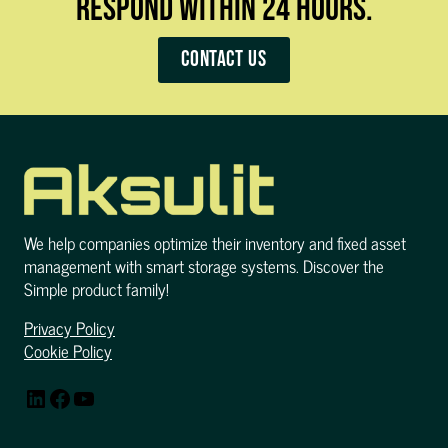
RESPOND WITHIN 24 HOURS.
Contact us
We help companies optimize their inventory and fixed asset
management with smart storage systems. Discover the
Simple product family!
Privacy Policy
Cookie Policy
LinkedIn
Facebook
YouTube