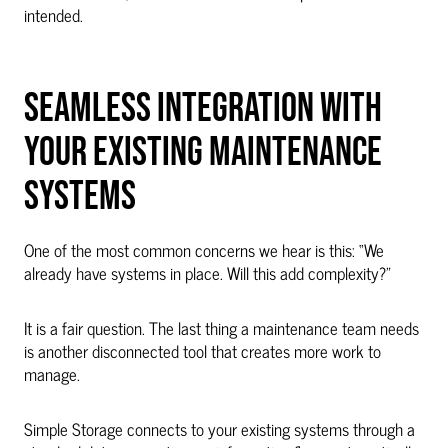
intended.
SEAMLESS INTEGRATION WITH
YOUR EXISTING MAINTENANCE
SYSTEMS
One of the most common concerns we hear is this: “We
already have systems in place. Will this add complexity?”
It is a fair question. The last thing a maintenance team needs
is another disconnected tool that creates more work to
manage.
Simple Storage connects to your existing systems through a