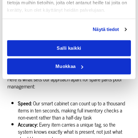
tietoja muihin tietoihin, joita olet antanut heille tai joita on
WHY INDUSTRIAL OPERATORS
kerätty, kun olet käyttänyt heidän palvelujaan.
CHOOSE AKSULIT’S APPROACH
Näytä tiedot
We have been building inventory management systems since
2003. Our focus has always been on making complex
Salli kaikki
logistics simple for the people who actually use them every
day.
Muokkaa
Here is what sets our approach apart for spare parts pool
management:
Speed:
Our smart cabinet can count up to a thousand
items in ten seconds, making full inventory checks a
non-event rather than a half-day task
Accuracy:
Every item carries a unique tag, so the
system knows exactly what is present, not just what