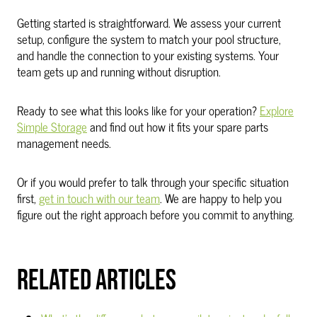
Getting started is straightforward. We assess your current
setup, configure the system to match your pool structure,
and handle the connection to your existing systems. Your
team gets up and running without disruption.
Ready to see what this looks like for your operation?
Explore
Simple Storage
and find out how it fits your spare parts
management needs.
Or if you would prefer to talk through your specific situation
first,
get in touch with our team
. We are happy to help you
figure out the right approach before you commit to anything.
RELATED ARTICLES