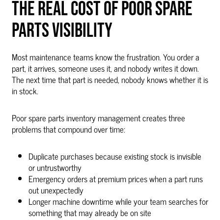
THE REAL COST OF POOR SPARE
PARTS VISIBILITY
Most maintenance teams know the frustration. You order a
part, it arrives, someone uses it, and nobody writes it down.
The next time that part is needed, nobody knows whether it is
in stock.
Poor spare parts inventory management creates three
problems that compound over time:
Duplicate purchases because existing stock is invisible
or untrustworthy
Emergency orders at premium prices when a part runs
out unexpectedly
Longer machine downtime while your team searches for
something that may already be on site