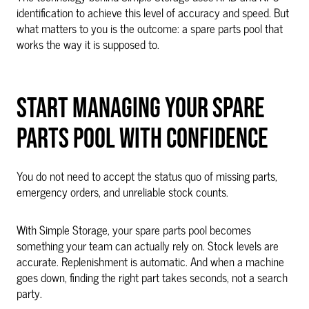
identification to achieve this level of accuracy and speed. But
what matters to you is the outcome: a spare parts pool that
works the way it is supposed to.
START MANAGING YOUR SPARE
PARTS POOL WITH CONFIDENCE
You do not need to accept the status quo of missing parts,
emergency orders, and unreliable stock counts.
With Simple Storage, your spare parts pool becomes
something your team can actually rely on. Stock levels are
accurate. Replenishment is automatic. And when a machine
goes down, finding the right part takes seconds, not a search
party.