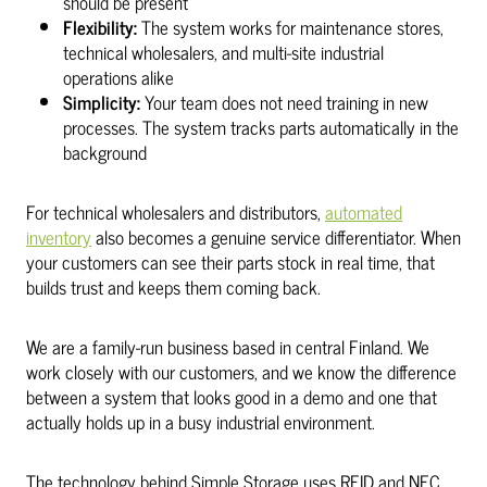
should be present
Flexibility:
The system works for maintenance stores,
technical wholesalers, and multi-site industrial
operations alike
Simplicity:
Your team does not need training in new
processes. The system tracks parts automatically in the
background
For technical wholesalers and distributors,
automated
inventory
also becomes a genuine service differentiator. When
your customers can see their parts stock in real time, that
builds trust and keeps them coming back.
We are a family-run business based in central Finland. We
work closely with our customers, and we know the difference
between a system that looks good in a demo and one that
actually holds up in a busy industrial environment.
The technology behind Simple Storage uses RFID and NFC