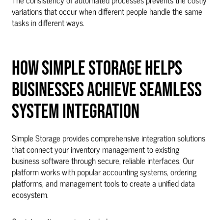
variations that occur when different people handle the same
tasks in different ways.
HOW SIMPLE STORAGE HELPS
BUSINESSES ACHIEVE SEAMLESS
SYSTEM INTEGRATION
Simple Storage provides comprehensive integration solutions
that connect your inventory management to existing
business software through secure, reliable interfaces. Our
platform works with popular accounting systems, ordering
platforms, and management tools to create a unified data
ecosystem.