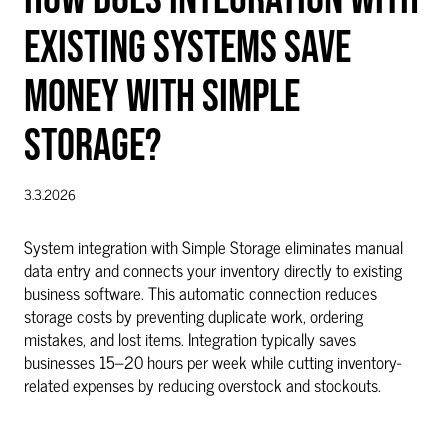
EXISTING SYSTEMS SAVE
MONEY WITH SIMPLE
STORAGE?
3.3.2026
System integration with Simple Storage eliminates manual
data entry and connects your inventory directly to existing
business software. This automatic connection reduces
storage costs by preventing duplicate work, ordering
mistakes, and lost items. Integration typically saves
businesses 15–20 hours per week while cutting inventory-
related expenses by reducing overstock and stockouts.