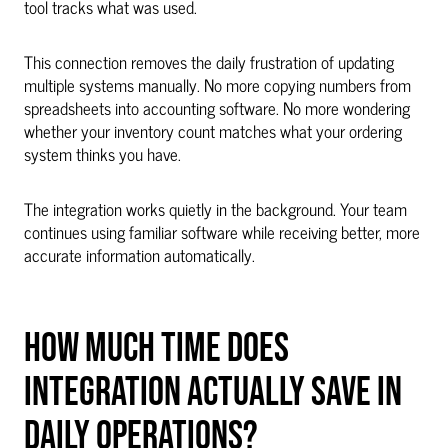
tool tracks what was used.
This connection removes the daily frustration of updating
multiple systems manually. No more copying numbers from
spreadsheets into accounting software. No more wondering
whether your inventory count matches what your ordering
system thinks you have.
The integration works quietly in the background. Your team
continues using familiar software while receiving better, more
accurate information automatically.
HOW MUCH TIME DOES
INTEGRATION ACTUALLY SAVE IN
DAILY OPERATIONS?