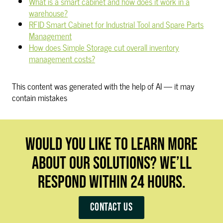
What is a smart cabinet and how does it work in a
warehouse?
RFID Smart Cabinet for Industrial Tool and Spare Parts
Management
How does Simple Storage cut overall inventory
management costs?
This content was generated with the help of AI — it may
contain mistakes
WOULD YOU LIKE TO LEARN MORE
ABOUT OUR SOLUTIONS? WE’LL
RESPOND WITHIN 24 HOURS.
Contact us