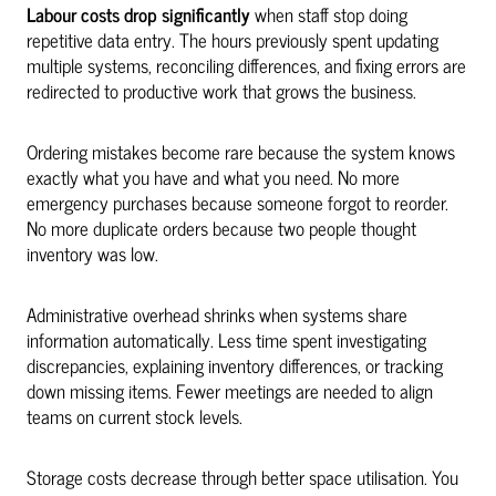
Labour costs drop significantly
when staff stop doing
repetitive data entry. The hours previously spent updating
multiple systems, reconciling differences, and fixing errors are
redirected to productive work that grows the business.
Ordering mistakes become rare because the system knows
exactly what you have and what you need. No more
emergency purchases because someone forgot to reorder.
No more duplicate orders because two people thought
inventory was low.
Administrative overhead shrinks when systems share
information automatically. Less time spent investigating
discrepancies, explaining inventory differences, or tracking
down missing items. Fewer meetings are needed to align
teams on current stock levels.
Storage costs decrease through better space utilisation. You