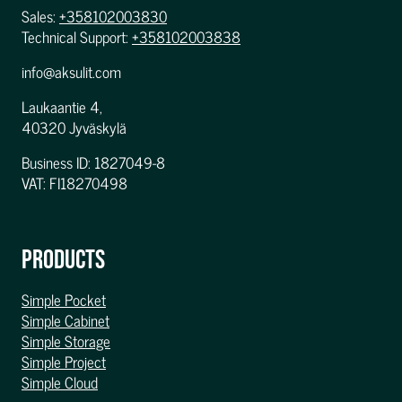
Sales:
+358102003830
Technical Support:
+358102003838
info@aksulit.com
Laukaantie 4,
40320 Jyväskylä
Business ID: 1827049-8
VAT: FI18270498
PRODUCTS
Simple Pocket
Simple Cabinet
Simple Storage
Simple Project
Simple Cloud