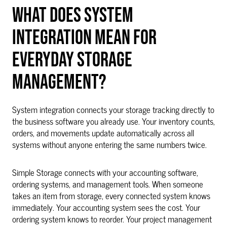
WHAT DOES SYSTEM
INTEGRATION MEAN FOR
EVERYDAY STORAGE
MANAGEMENT?
System integration connects your storage tracking directly to
the business software you already use. Your inventory counts,
orders, and movements update automatically across all
systems without anyone entering the same numbers twice.
Simple Storage connects with your accounting software,
ordering systems, and management tools. When someone
takes an item from storage, every connected system knows
immediately. Your accounting system sees the cost. Your
ordering system knows to reorder. Your project management