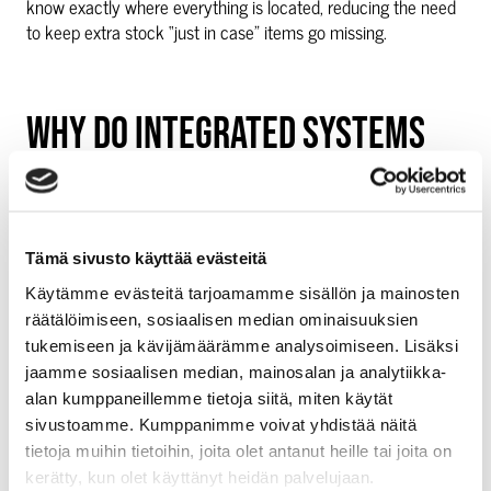
know exactly where everything is located, reducing the need
to keep extra stock “just in case” items go missing.
WHY DO INTEGRATED SYSTEMS
MAKE FEWER EXPENSIVE
MISTAKES THAN MANUAL
Tämä sivusto käyttää evästeitä
TRACKING?
Käytämme evästeitä tarjoamamme sisällön ja mainosten
räätälöimiseen, sosiaalisen median ominaisuuksien
Automatic data sharing prevents the human errors that cost
tukemiseen ja kävijämäärämme analysoimiseen. Lisäksi
businesses money through incorrect orders, wrong stock
jaamme sosiaalisen median, mainosalan ja analytiikka-
counts, and lost inventory records. When systems update
alan kumppaneillemme tietoja siitä, miten käytät
each other instantly, there is no opportunity for mistakes
sivustoamme. Kumppanimme voivat yhdistää näitä
during manual data transfer.
tietoja muihin tietoihin, joita olet antanut heille tai joita on
kerätty, kun olet käyttänyt heidän palvelujaan.