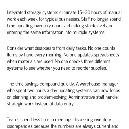
Integrated storage systems eliminate 15–20 hours of manual
work each week for typical businesses. Staff no longer spend
time updating inventory counts, checking stock levels, or
entering the same information into multiple systems.
Consider what disappears from daily tasks. No one counts
items by hand every morning. No one updates spreadsheets
when materials are used. No one checks three different
systems to see whether you need to reorder supplies.
The time savings compound quickly. A warehouse manager
who spent two hours a day updating systems can now focus
on planning and problem-solving. Administrative staff handle
strategic work instead of data entry.
Teams spend less time in meetings discussing inventory
discrepancies because the numbers are always current and