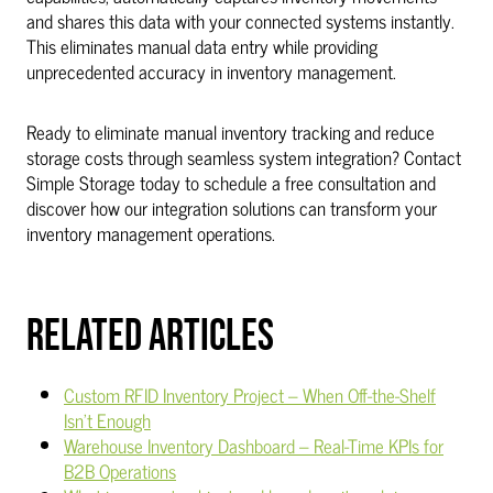
and shares this data with your connected systems instantly.
This eliminates manual data entry while providing
unprecedented accuracy in inventory management.
Ready to eliminate manual inventory tracking and reduce
storage costs through seamless system integration? Contact
Simple Storage today to schedule a free consultation and
discover how our integration solutions can transform your
inventory management operations.
RELATED ARTICLES
Custom RFID Inventory Project – When Off-the-Shelf
Isn't Enough
Warehouse Inventory Dashboard – Real-Time KPIs for
B2B Operations