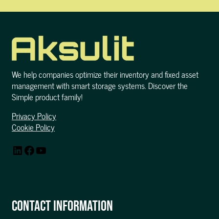
We help companies optimize their inventory and fixed asset
management with smart storage systems. Discover the
Simple product family!
Privacy Policy
Cookie Policy
LinkedIn
Facebook
YouTube
CONTACT INFORMATION