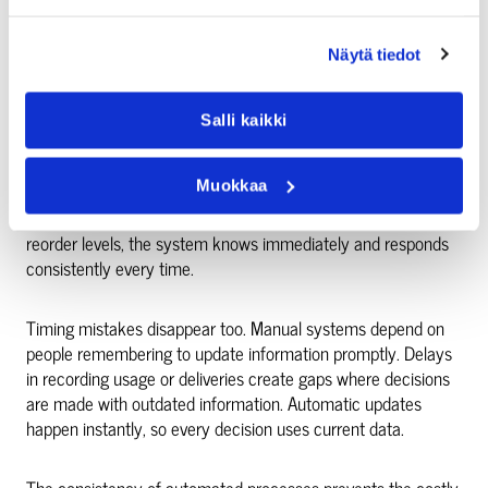
Manual tracking fails because people forget steps, misread
numbers, or update the wrong fields. Someone writes down
“15” but types “51”. Another person updates the wrong
Näytä tiedot
product code. These small errors create expensive problems
when they trigger incorrect orders or stockouts.
Salli kaikki
Integrated systems eliminate transcription errors
Muokkaa
completely. Numbers move directly between systems
without human interpretation. When inventory drops to
reorder levels, the system knows immediately and responds
consistently every time.
Timing mistakes disappear too. Manual systems depend on
people remembering to update information promptly. Delays
in recording usage or deliveries create gaps where decisions
are made with outdated information. Automatic updates
happen instantly, so every decision uses current data.
The consistency of automated processes prevents the costly