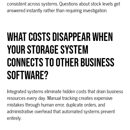
consistent across systems. Questions about stock levels get
answered instantly rather than requiring investigation.
WHAT COSTS DISAPPEAR WHEN
YOUR STORAGE SYSTEM
CONNECTS TO OTHER BUSINESS
SOFTWARE?
Integrated systems eliminate hidden costs that drain business
resources every day. Manual tracking creates expensive
mistakes through human error, duplicate orders, and
administrative overhead that automated systems prevent
entirely.