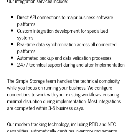
Our integration services include:
Direct API connections to major business software
platforms
Custom integration development for specialized
systems
Real-time data synchronization across all connected
platforms
Automated backup and data validation processes
24/7 technical support during and after implementation
The Simple Storage team handles the technical complexity
while you focus on running your business. We configure
connections to work with your existing workflows, ensuring
minimal disruption during implementation. Most integrations
are completed within 3-5 business days.
Our modern tracking technology, including RFID and NFC
capabilities, automatically captures inventory movements