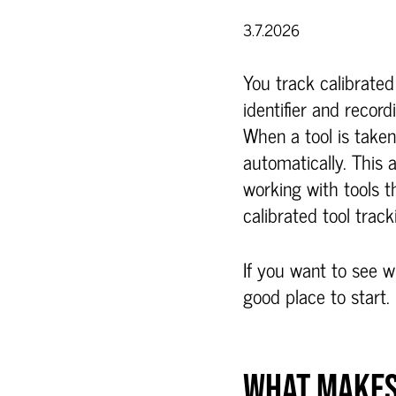
3.7.2026
You track calibrate
identifier and record
When a tool is taken 
automatically. Thi
working with tools 
calibrated tool track
If you want to see w
good place to start.
WHAT MAKES