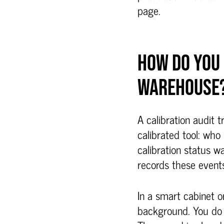
page.
HOW DO YOU 
WAREHOUSE
A calibration audit 
calibrated tool: who
calibration status wa
records these events
In a smart cabinet o
background. You do 