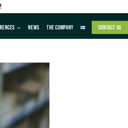
!
ERENCES
NEWS
THE COMPANY
CONTACT US