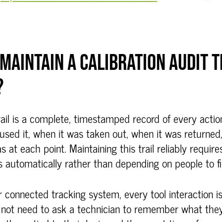
MAINTAIN A CALIBRATION AUDIT TR
?
trail is a complete, timestamped record of every acti
 used it, when it was taken out, when it was returned
s at each point. Maintaining this trail reliably requir
 automatically rather than depending on people to fil
r connected tracking system, every tool interaction i
not need to ask a technician to remember what they