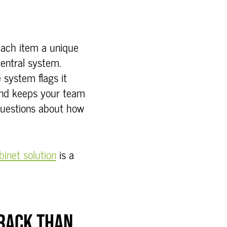
each item a unique
 central system.
e system flags it
and keeps your team
questions about how
inet solution
is a
TRACK THAN