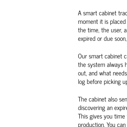
A smart cabinet track
moment it is placed
the time, the user, a
expired or due soon,
Our smart cabinet c
the system always ha
out, and what needs
log before picking up
The cabinet also sen
discovering an expire
This gives you time 
production. You ca