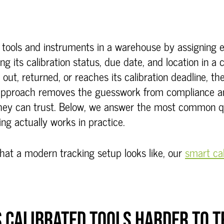
d tools and instruments in a warehouse by assigning 
ing its calibration status, due date, and location in a
out, returned, or reaches its calibration deadline, th
s approach removes the guesswork from compliance 
they can trust. Below, we answer the most common 
ing actually works in practice.
hat a modern tracking setup looks like, our
smart cab
 CALIBRATED TOOLS HARDER TO 