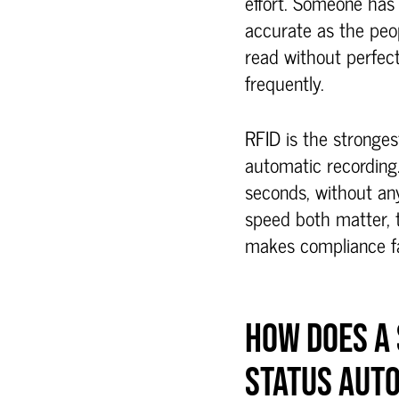
effort. Someone has 
accurate as the peo
read without perfect
frequently.
RFID is the stronges
automatic recording.
seconds, without an
speed both matter, 
makes compliance fa
HOW DOES A
STATUS AUT