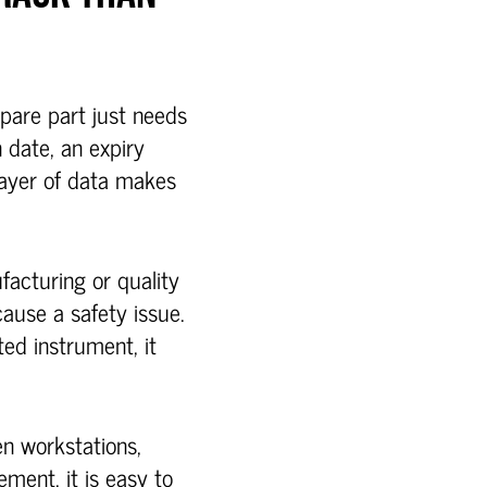
spare part just needs
n date, an expiry
 layer of data makes
facturing or quality
cause a safety issue.
ted instrument, it
en workstations,
ment, it is easy to