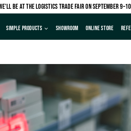
WE’LL BE AT THE LOGISTICS TRADE FAIR ON SEPTEMBER 9–10
SIMPLE PRODUCTS
SHOWROOM
ONLINE STORE
REF