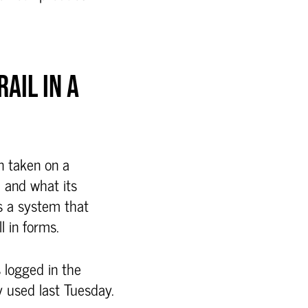
AIL IN A
on taken on a
, and what its
es a system that
l in forms.
s logged in the
 used last Tuesday.