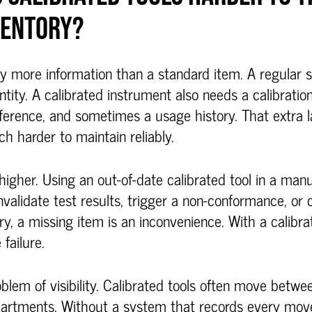
VENTORY?
ry more information than a standard item. A regular 
ntity. A calibrated instrument also needs a calibratio
reference, and sometimes a usage history. That extra
 harder to maintain reliably.
higher. Using an out-of-date calibrated tool in a manu
invalidate test results, trigger a non-conformance, or 
ry, a missing item is an inconvenience. With a calibra
failure.
oblem of visibility. Calibrated tools often move betwe
partments. Without a system that records every move