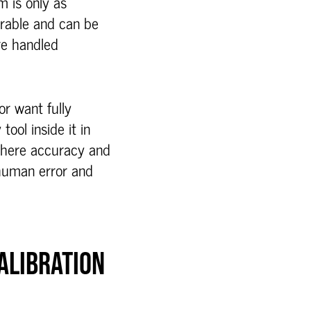
m is only as
urable and can be
re handled
r want fully
ool inside it in
where accuracy and
 human error and
ALIBRATION