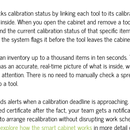
s calibration status by linking each tool to its calib
 inside. When you open the cabinet and remove a too
nd the current calibration status of that specific item.
 the system flags it before the tool leaves the cabine
an inventory up to a thousand items in ten seconds
s an accurate, real-time picture of what is inside, 
 attention. There is no need to manually check a sp
 a tool.
ds alerts when a calibration deadline is approaching.
d certificate after the fact, your team gets a notific
to arrange recalibration without disrupting work sch
n
explore how the smart cabinet works
in more detail