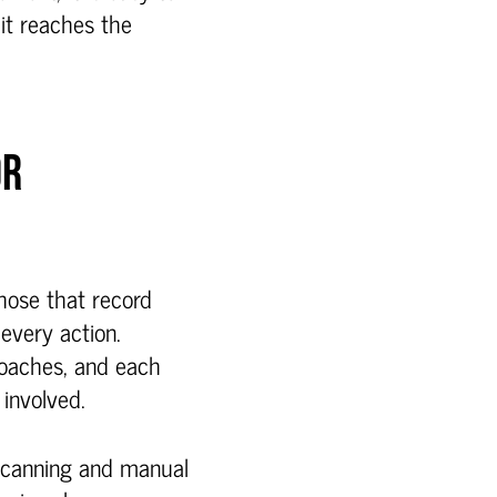
 it reaches the
OR
those that record
every action.
oaches, and each
involved.
 scanning and manual