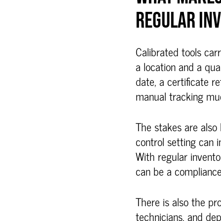
REGULAR IN
Calibrated tools car
a location and a qua
date, a certificate 
manual tracking much
The stakes are also 
control setting can 
With regular invento
can be a compliance 
There is also the pr
technicians, and de