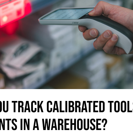
OU TRACK CALIBRATED TOOL
NTS IN A WAREHOUSE?