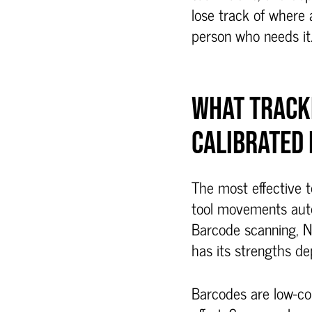
lose track of where a
person who needs it
WHAT TRACK
CALIBRATED
The most effective t
tool movements autom
Barcode scanning, 
has its strengths d
Barcodes are low-cos