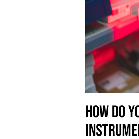
HOW DO Y
INSTRUME