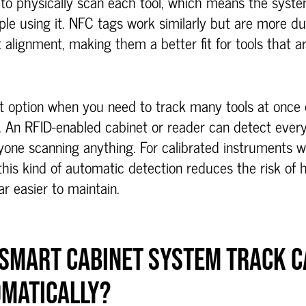
to physically scan each tool, which means the syste
ple using it. NFC tags work similarly but are more d
 alignment, making them a better fit for tools that a
t option when you need to track many tools at once o
 An RFID-enabled cabinet or reader can detect every t
yone scanning anything. For calibrated instruments 
this kind of automatic detection reduces the risk of
r easier to maintain.
 SMART CABINET SYSTEM TRACK C
OMATICALLY?