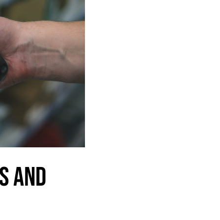
S AND