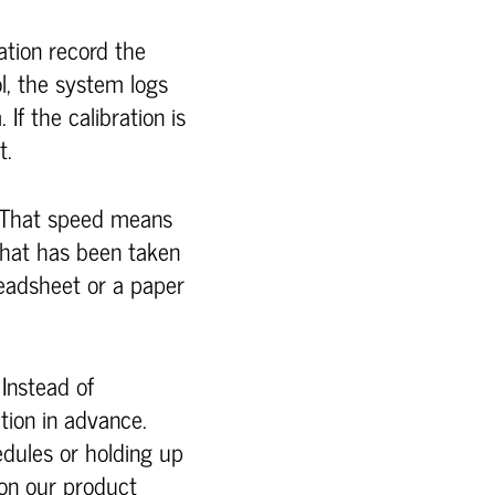
ration record the
l, the system logs
 If the calibration is
t.
. That speed means
what has been taken
readsheet or a paper
 Instead of
ation in advance.
edules or holding up
 on our product