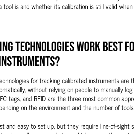
 tool is and whether its calibration is still valid when
.
ING TECHNOLOGIES WORK BEST F
 INSTRUMENTS?
echnologies for tracking calibrated instruments are 
atically, without relying on people to manually log 
NFC tags, and RFID are the three most common appr
epending on the environment and the number of tools 
t and easy to set up, but they require line-of-sight